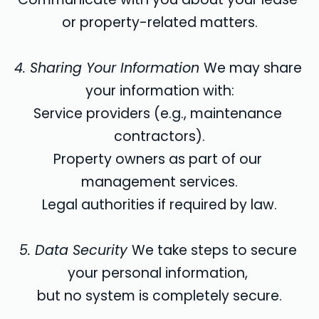
or property-related matters.
4. Sharing Your Information 
We may share 
your information with:
Service providers (e.g., maintenance 
contractors).
Property owners as part of our 
management services.
Legal authorities if required by law.
5. Data Security 
We take steps to secure 
your personal information, 
but no system is completely secure.