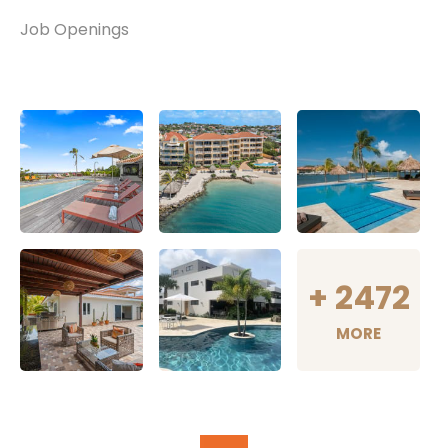
Job Openings
+
2472
MORE