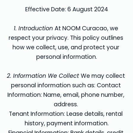
Effective Date: 6 August 2024
1. Introduction 
At NOOM Curacao, we 
respect your privacy. This policy outlines 
how we collect, use, and protect your 
personal information.
2. Information We Collect 
We may collect 
personal information such as: Contact 
Information: Name, email, phone number, 
address. 
Tenant Information: Lease details, rental 
history, payment information.
Financial Information: Bank details, credit 