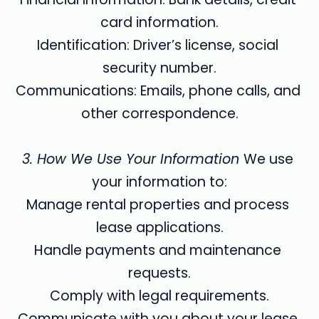
card information.
Identification: Driver’s license, social 
security number.
Communications: Emails, phone calls, and 
other correspondence.
3. How We Use Your Information 
We use 
your information to:
Manage rental properties and process 
lease applications.
Handle payments and maintenance 
requests.
Comply with legal requirements.
Communicate with you about your lease 