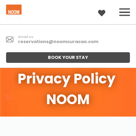
Email us
reservations@noomcuracao.com
BOOK YOUR STAY
Privacy Policy 
NOOM