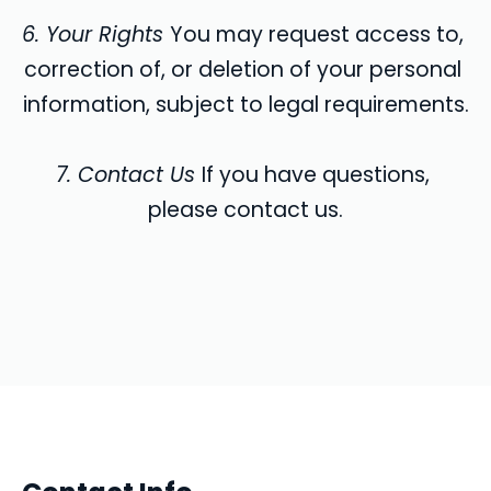
6. Your Rights 
You may request access to, 
correction of, or deletion of your personal 
information, subject to legal requirements.
7. Contact Us 
If you have questions, 
please contact us.