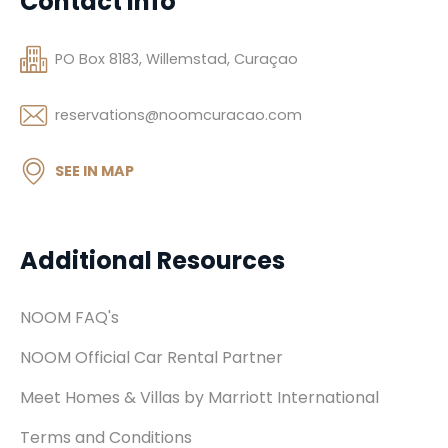
Contact Info
PO Box 8183, Willemstad, Curaçao
reservations@noomcuracao.com
SEE IN MAP
Additional Resources
NOOM FAQ's
NOOM Official Car Rental Partner
Meet Homes & Villas by Marriott International
Terms and Conditions