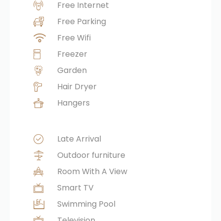
Free Internet
Free Parking
Free Wifi
Freezer
Garden
Hair Dryer
Hangers
Late Arrival
Outdoor furniture
Room With A View
Smart TV
Swimming Pool
Television