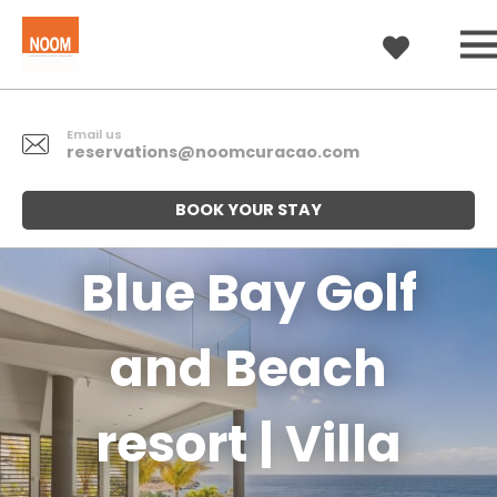
Email us
reservations@noomcuracao.com
BOOK YOUR STAY
Blue Bay Golf
and Beach
resort | Villa