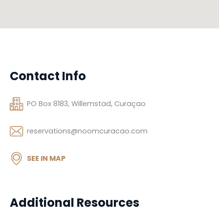
Contact Info
PO Box 8183, Willemstad, Curaçao
reservations@noomcuracao.com
SEE IN MAP
Additional Resources