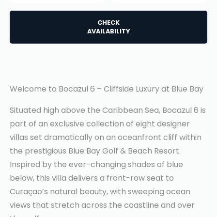
CHECK
AVAILABILITY
Welcome to Bocazul 6 – Cliffside Luxury at Blue Bay
Situated high above the Caribbean Sea, Bocazul 6 is
part of an exclusive collection of eight designer
villas set dramatically on an oceanfront cliff within
the prestigious Blue Bay Golf & Beach Resort.
Inspired by the ever-changing shades of blue
below, this villa delivers a front-row seat to
Curaçao’s natural beauty, with sweeping ocean
views that stretch across the coastline and over