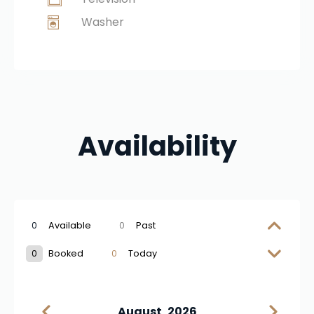
Washer
Availability
0
Available
0
Past
0
Booked
0
Today
August
2026