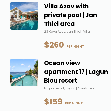
Villa Azov with
private pool | Jan
Thiel area
23 Kaya Azov, Jan Thiel | Villa
$260
 PER NIGHT
Ocean view
apartment 17 | Lagun
Blou resort
Lagun resort, Lagun | Apartment
$159
 PER NIGHT