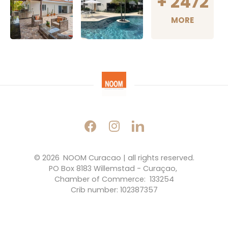
+
2472
MORE
© 2026 
NOOM Curacao | all rights reserved.
PO Box 8183 Willemstad - Curaçao, 
Chamber of Commerce:  133254
Crib number: 102387357