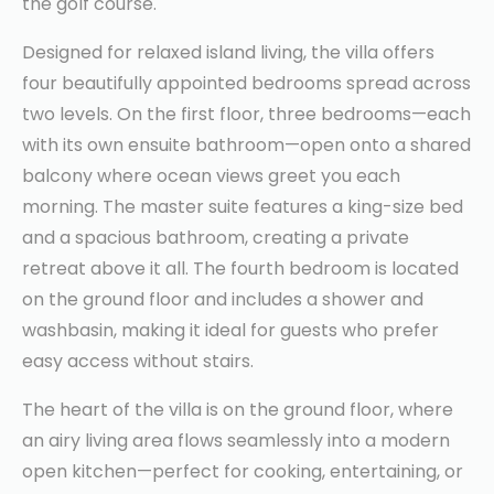
the golf course.
Designed for relaxed island living, the villa offers
four beautifully appointed bedrooms spread across
two levels. On the first floor, three bedrooms—each
with its own ensuite bathroom—open onto a shared
balcony where ocean views greet you each
morning. The master suite features a king-size bed
and a spacious bathroom, creating a private
retreat above it all. The fourth bedroom is located
on the ground floor and includes a shower and
washbasin, making it ideal for guests who prefer
easy access without stairs.
The heart of the villa is on the ground floor, where
an airy living area flows seamlessly into a modern
open kitchen—perfect for cooking, entertaining, or