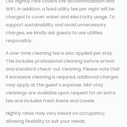
Our nightly rate covers the accommodation and
WIFI. In addition, a fixed utility fee per night will be
charged to cover water and electricity usage. To
support sustainability and avoid unnecessary
charges, we kindly ask guests to use utilities
responsibly.
A one-time cleaning fee is also applied per stay.
This includes professional cleaning before arrival
and standard check-out cleaning. Please note that
if excessive cleaning is required, additional charges
may apply at the guest’s expense. Mid-stay
cleanings are available upon request for an extra
fee and includes fresh linens and towels.
Nightly rates may vary based on occupancy,
allowing flexibility to suit your needs.