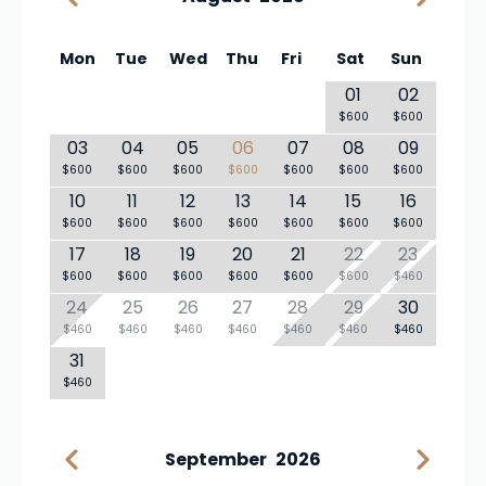
Mon
Tue
Wed
Thu
Fri
Sat
Sun
01
02
$600
$600
03
04
05
06
07
08
09
$600
$600
$600
$600
$600
$600
$600
10
11
12
13
14
15
16
$600
$600
$600
$600
$600
$600
$600
17
18
19
20
21
22
23
$600
$600
$600
$600
$600
$600
$460
24
25
26
27
28
29
30
$460
$460
$460
$460
$460
$460
$460
31
$460
September
2026