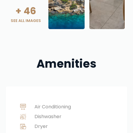
+
46
SEE ALL IMAGES
Amenities
Air Conditioning
Dishwasher
Dryer