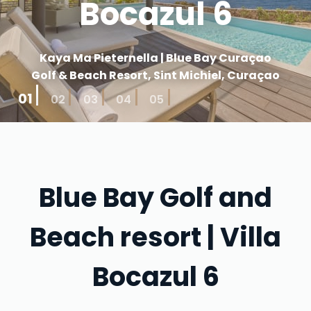
Bocazul 6
Kaya Ma Pieternella | Blue Bay Curaçao
Golf & Beach Resort, Sint Michiel, Curaçao
01
02
03
04
05
Blue Bay Golf and
Beach resort | Villa
Bocazul 6