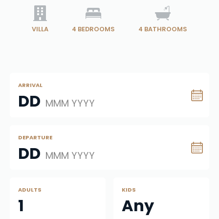
VILLA
4
BEDROOMS
4
BATHROOMS
ARRIVAL
DD
MMM YYYY
DEPARTURE
DD
MMM YYYY
ADULTS
KIDS
1
Any