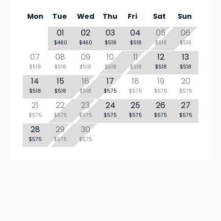
Mon
Tue
Wed
Thu
Fri
Sat
Sun
01
02
03
04
05
06
$460
$460
$518
$518
$518
$518
07
08
09
10
11
12
13
$518
$518
$518
$518
$518
$518
$518
14
15
16
17
18
19
20
$518
$518
$518
$575
$575
$575
$575
21
22
23
24
25
26
27
$575
$575
$575
$575
$575
$575
$575
28
29
30
$575
$575
$575