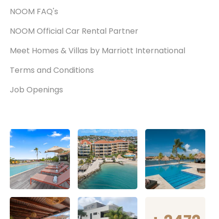
NOOM FAQ's
NOOM Official Car Rental Partner
Meet Homes & Villas by Marriott International
Terms and Conditions
Job Openings