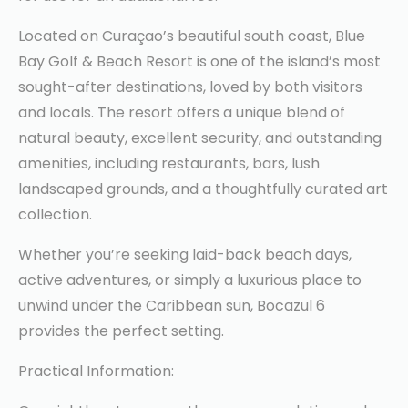
Located on Curaçao’s beautiful south coast, Blue
Bay Golf & Beach Resort is one of the island’s most
sought-after destinations, loved by both visitors
and locals. The resort offers a unique blend of
natural beauty, excellent security, and outstanding
amenities, including restaurants, bars, lush
landscaped grounds, and a thoughtfully curated art
collection.
Whether you’re seeking laid-back beach days,
active adventures, or simply a luxurious place to
unwind under the Caribbean sun, Bocazul 6
provides the perfect setting.
Practical Information: