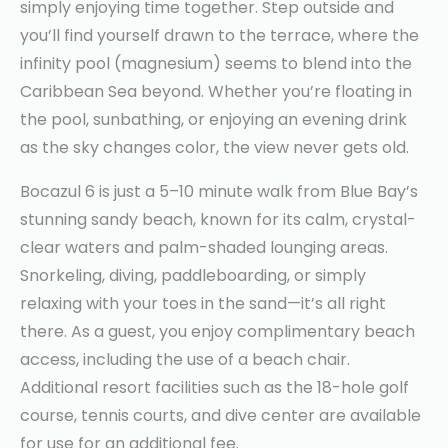
simply enjoying time together. Step outside and
you’ll find yourself drawn to the terrace, where the
infinity pool (magnesium) seems to blend into the
Caribbean Sea beyond. Whether you’re floating in
the pool, sunbathing, or enjoying an evening drink
as the sky changes color, the view never gets old.
Bocazul 6 is just a 5–10 minute walk from Blue Bay’s
stunning sandy beach, known for its calm, crystal-
clear waters and palm-shaded lounging areas.
Snorkeling, diving, paddleboarding, or simply
relaxing with your toes in the sand—it’s all right
there. As a guest, you enjoy complimentary beach
access, including the use of a beach chair.
Additional resort facilities such as the 18-hole golf
course, tennis courts, and dive center are available
for use for an additional fee.