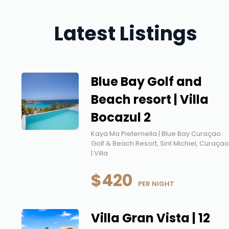
Latest Listings
Blue Bay Golf and
Beach resort | Villa
Bocazul 2
Kaya Ma Pieternella | Blue Bay Curaçao
Golf & Beach Resort, Sint Michiel, Curaça
| Villa
$420
 PER NIGHT
Villa Gran Vista | 12