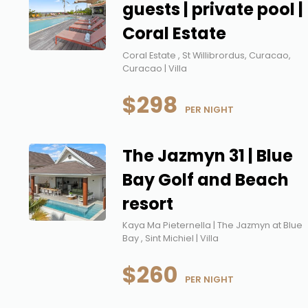
guests | private pool |
Coral Estate
Coral Estate , St Willibrordus, Curacao,
Curacao | Villa
$298
 PER NIGHT
The Jazmyn 31 | Blue
Bay Golf and Beach
resort
Kaya Ma Pieternella | The Jazmyn at Blue
Bay , Sint Michiel | Villa
$260
 PER NIGHT