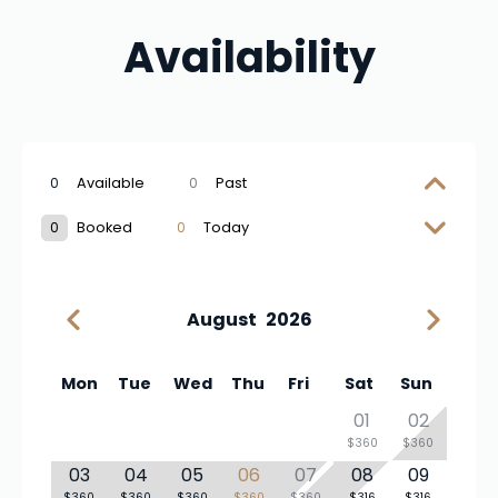
Availability
0
Available
0
Past
0
Booked
0
Today
August
2026
Mon
Tue
Wed
Thu
Fri
Sat
Sun
01
02
$360
$360
03
04
05
06
07
08
09
$360
$360
$360
$360
$360
$316
$316