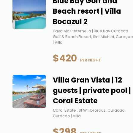
Blue Bay Golf and
Beach resort | Villa
Bocazul 2
Kaya Ma Pieternella | Blue Bay Curaçao
Golf & Beach Resort, Sint Michiel, Curaça
| Villa
$420
 PER NIGHT
Villa Gran Vista | 12
guests | private pool |
Coral Estate
Coral Estate , St Willibrordus, Curacao,
Curacao | Villa
$298