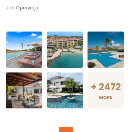
Job Openings
+
2472
MORE