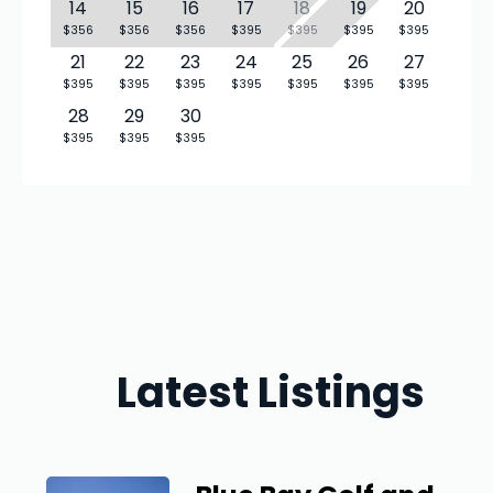
14
15
16
17
18
19
20
$356
$356
$356
$395
$395
$395
$395
21
22
23
24
25
26
27
$395
$395
$395
$395
$395
$395
$395
28
29
30
$395
$395
$395
Latest Listings