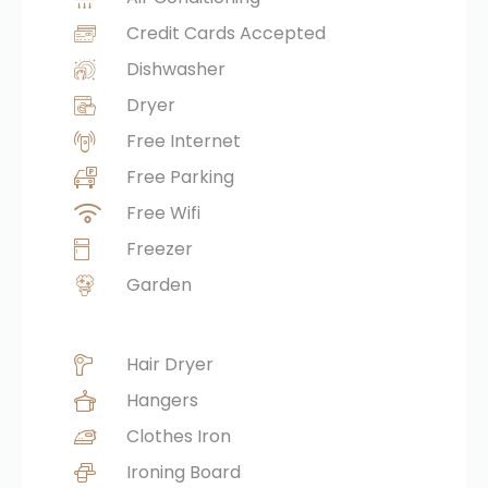
Credit Cards Accepted
Dishwasher
Dryer
Free Internet
Free Parking
Free Wifi
Freezer
Garden
Hair Dryer
Hangers
Clothes Iron
Ironing Board