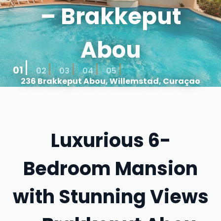
– Brakkeput
Abou
01
02
03
04
05
236 Brakkeput Abou, Willemstad, Curaçao
Luxurious 6-
Bedroom Mansion
with Stunning Views