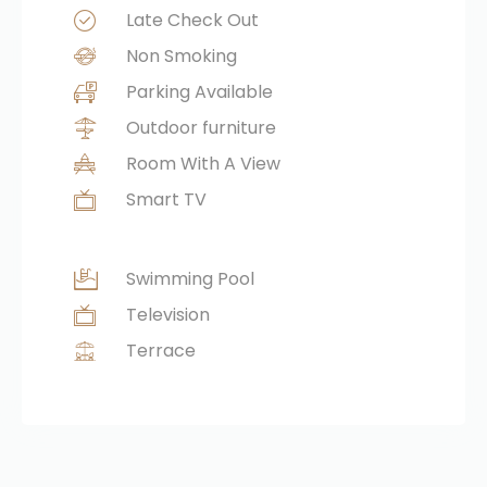
Late Check Out
Non Smoking
Parking Available
Outdoor furniture
Room With A View
Smart TV
Swimming Pool
Television
Terrace