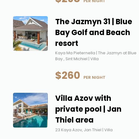
 PER NIGHT
The Jazmyn 31 | Blue
Bay Golf and Beach
resort
Kaya Ma Pieternella | The Jazmyn at Blue
Bay , Sint Michiel | Villa
$260
 PER NIGHT
Villa Azov with
private pool | Jan
Thiel area
23 Kaya Azov, Jan Thiel | Villa