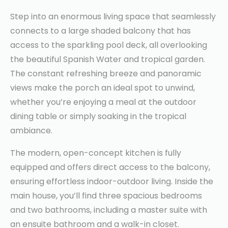
Step into an enormous living space that seamlessly
connects to a large shaded balcony that has
access to the sparkling pool deck, all overlooking
the beautiful Spanish Water and tropical garden.
The constant refreshing breeze and panoramic
views make the porch an ideal spot to unwind,
whether you’re enjoying a meal at the outdoor
dining table or simply soaking in the tropical
ambiance.
The modern, open-concept kitchen is fully
equipped and offers direct access to the balcony,
ensuring effortless indoor-outdoor living. Inside the
main house, you’ll find three spacious bedrooms
and two bathrooms, including a master suite with
an ensuite bathroom and a walk-in closet.