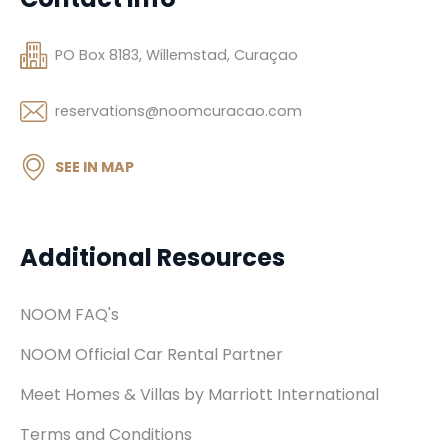
PO Box 8183, Willemstad, Curaçao
reservations@noomcuracao.com
SEE IN MAP
Additional Resources
NOOM FAQ's
NOOM Official Car Rental Partner
Meet Homes & Villas by Marriott International
Terms and Conditions