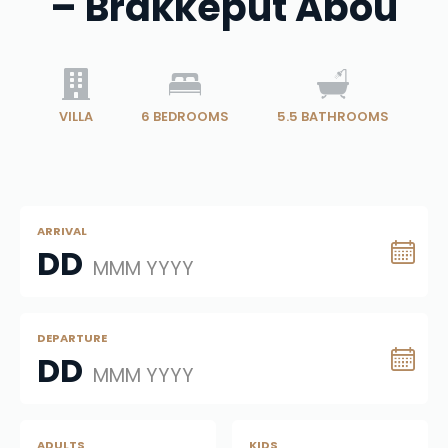
– Brakkeput Abou
VILLA
6
BEDROOMS
5.5
BATHROOMS
ARRIVAL
DD
MMM YYYY
DEPARTURE
DD
MMM YYYY
ADULTS
KIDS