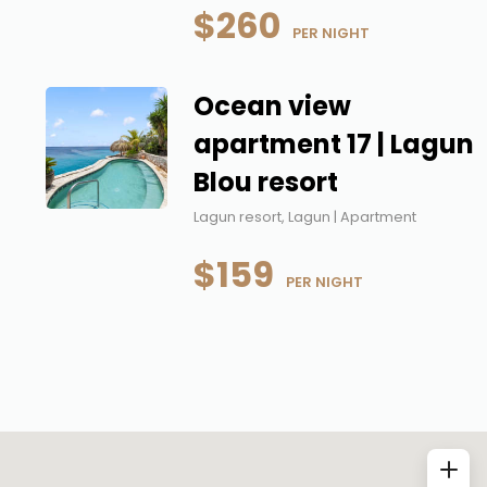
$260
 PER NIGHT
Ocean view
apartment 17 | Lagun
Blou resort
Lagun resort, Lagun | Apartment
$159
 PER NIGHT