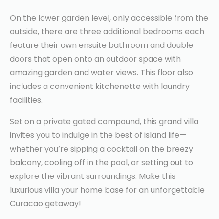
On the lower garden level, only accessible from the
outside, there are three additional bedrooms each
feature their own ensuite bathroom and double
doors that open onto an outdoor space with
amazing garden and water views. This floor also
includes a convenient kitchenette with laundry
facilities.
Set on a private gated compound, this grand villa
invites you to indulge in the best of island life—
whether you’re sipping a cocktail on the breezy
balcony, cooling off in the pool, or setting out to
explore the vibrant surroundings. Make this
luxurious villa your home base for an unforgettable
Curacao getaway!