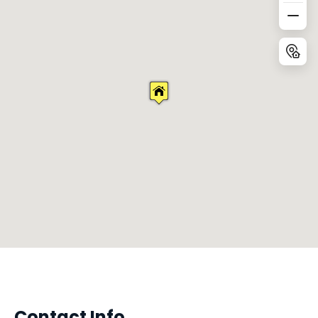
Contact Info