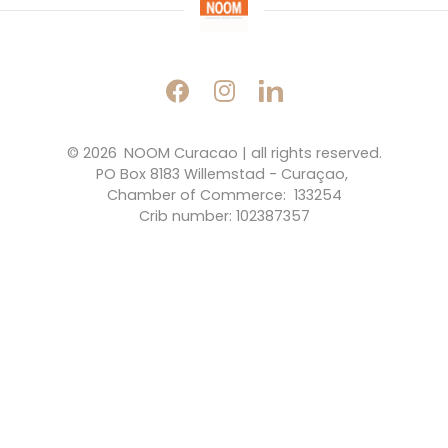
© 2026 
NOOM Curacao | all rights reserved.
PO Box 8183 Willemstad - Curaçao, 
Chamber of Commerce:  133254
Crib number: 102387357