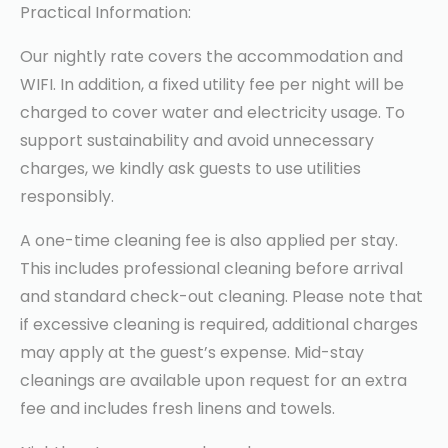
Practical Information:
Our nightly rate covers the accommodation and
WIFI. In addition, a fixed utility fee per night will be
charged to cover water and electricity usage. To
support sustainability and avoid unnecessary
charges, we kindly ask guests to use utilities
responsibly.
A one-time cleaning fee is also applied per stay.
This includes professional cleaning before arrival
and standard check-out cleaning. Please note that
if excessive cleaning is required, additional charges
may apply at the guest’s expense. Mid-stay
cleanings are available upon request for an extra
fee and includes fresh linens and towels.