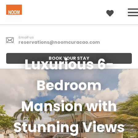
Email us
reservations@noomcuracao.com
Luxurious 6-
BOOK YOUR STAY
Bedroom
Mansion with
Stunning Views