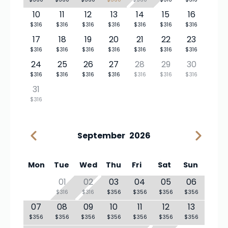
10
11
12
13
14
15
16
$316
$316
$316
$316
$316
$316
$316
17
18
19
20
21
22
23
$316
$316
$316
$316
$316
$316
$316
24
25
26
27
28
29
30
$316
$316
$316
$316
$316
$316
$316
31
$316
September
2026
Mon
Tue
Wed
Thu
Fri
Sat
Sun
01
02
03
04
05
06
$316
$316
$356
$356
$356
$356
07
08
09
10
11
12
13
$356
$356
$356
$356
$356
$356
$356