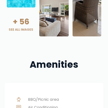
+
56
SEE ALL IMAGES
Amenities
BBQ/Picnic area
Air Conditioning