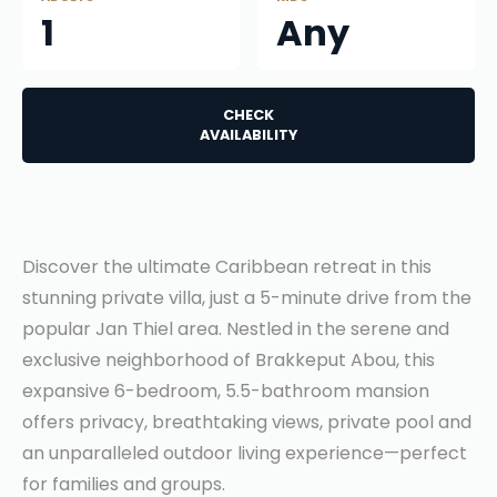
1
Any
CHECK
AVAILABILITY
Discover the ultimate Caribbean retreat in this
stunning private villa, just a 5-minute drive from the
popular Jan Thiel area. Nestled in the serene and
exclusive neighborhood of Brakkeput Abou, this
expansive 6-bedroom, 5.5-bathroom mansion
offers privacy, breathtaking views, private pool and
an unparalleled outdoor living experience—perfect
for families and groups.