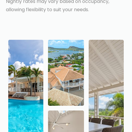
Nightly rates may vary based on occupancy,
allowing flexibility to suit your needs.