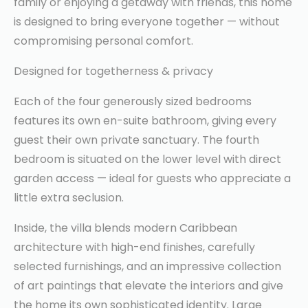
family or enjoying a getaway with friends, this home
is designed to bring everyone together — without
compromising personal comfort.
Designed for togetherness & privacy
Each of the four generously sized bedrooms
features its own en-suite bathroom, giving every
guest their own private sanctuary. The fourth
bedroom is situated on the lower level with direct
garden access — ideal for guests who appreciate a
little extra seclusion.
Inside, the villa blends modern Caribbean
architecture with high-end finishes, carefully
selected furnishings, and an impressive collection
of art paintings that elevate the interiors and give
the home its own sophisticated identity. Large