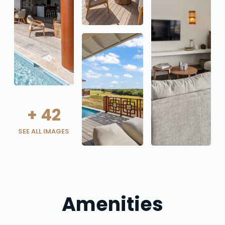
+
42
SEE ALL IMAGES
Amenities