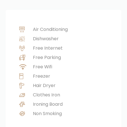
Air Conditioning
Dishwasher
Free Internet
Free Parking
Free Wifi
Freezer
Hair Dryer
Clothes Iron
Ironing Board
Non Smoking