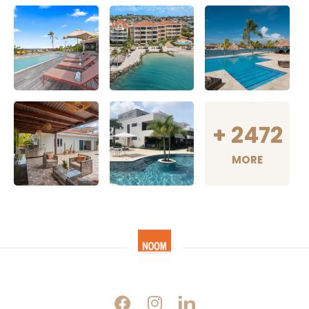
+
2472
MORE