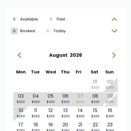
0
Available
0
Past
0
Booked
0
Today
August
2026
Mon
Tue
Wed
Thu
Fri
Sat
Sun
01
02
$300
$300
03
04
05
06
07
08
09
$300
$300
$300
$300
$300
$300
$300
10
11
12
13
14
15
16
$260
$260
$260
$260
$260
$260
$260
17
18
19
20
21
22
23
$260
$260
$260
$260
$260
$260
$260