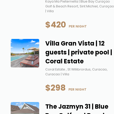
Kaya Ma Pieternella | Blue Bay Curaçao
Golf & Beach Resort, Sint Michiel, Curaça
| Villa
$420
 PER NIGHT
Villa Gran Vista | 12
guests | private pool |
Coral Estate
Coral Estate , St Willibrordus, Curacao,
Curacao | Villa
$298
 PER NIGHT
The Jazmyn 31 | Blue