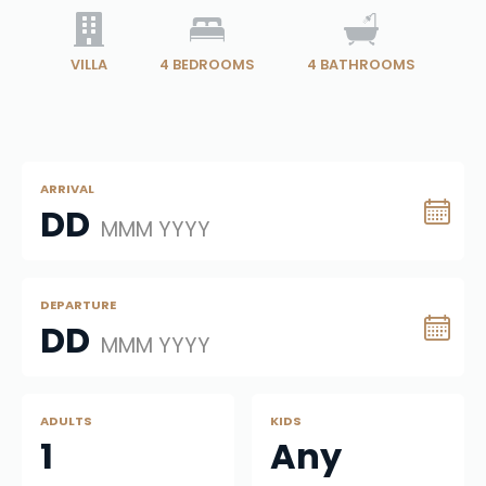
VILLA
4
BEDROOMS
4
BATHROOMS
ARRIVAL
DD
MMM YYYY
DEPARTURE
DD
MMM YYYY
ADULTS
KIDS
1
Any