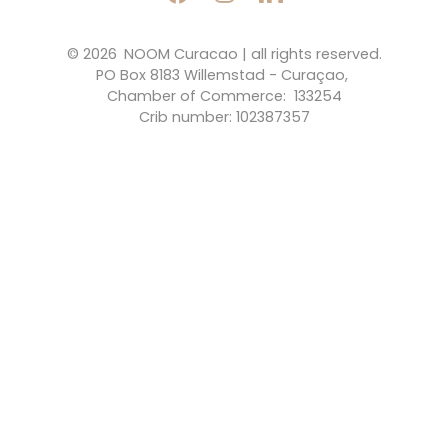
© 2026 
NOOM Curacao | all rights reserved.
PO Box 8183 Willemstad - Curaçao, 
Chamber of Commerce:  133254
Crib number: 102387357