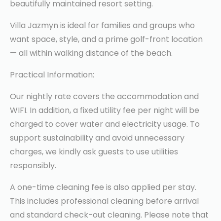
beautifully maintained resort setting.
Villa Jazmyn is ideal for families and groups who
want space, style, and a prime golf-front location
— all within walking distance of the beach.
Practical Information:
Our nightly rate covers the accommodation and
WIFI. In addition, a fixed utility fee per night will be
charged to cover water and electricity usage. To
support sustainability and avoid unnecessary
charges, we kindly ask guests to use utilities
responsibly.
A one-time cleaning fee is also applied per stay.
This includes professional cleaning before arrival
and standard check-out cleaning. Please note that