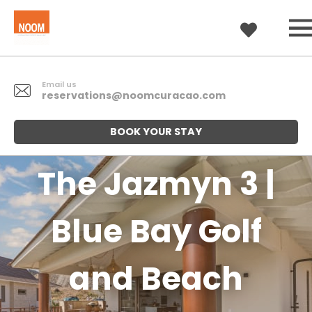
Email us
reservations@noomcuracao.com
BOOK YOUR STAY
The Jazmyn 3 |
Blue Bay Golf
and Beach