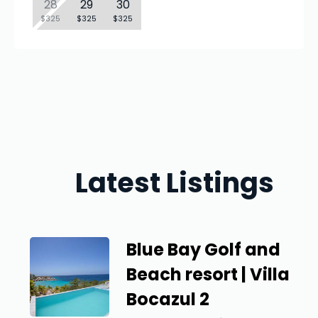
28
29
30
$325
$325
$325
Latest Listings
Blue Bay Golf and
Beach resort | Villa
Bocazul 2