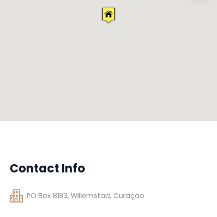
Contact Info
PO Box 8183, Willemstad, Curaçao