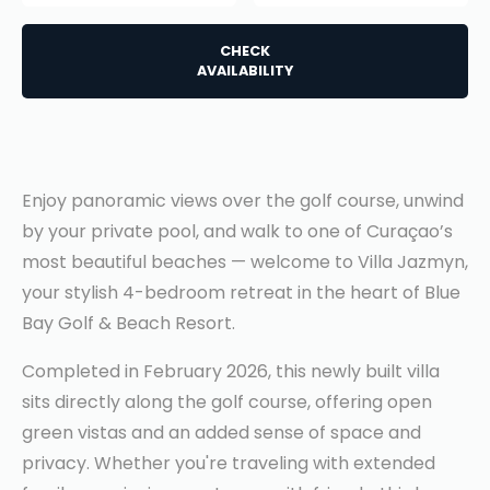
CHECK
AVAILABILITY
Enjoy panoramic views over the golf course, unwind
by your private pool, and walk to one of Curaçao’s
most beautiful beaches — welcome to Villa Jazmyn,
your stylish 4-bedroom retreat in the heart of Blue
Bay Golf & Beach Resort.
Completed in February 2026, this newly built villa
sits directly along the golf course, offering open
green vistas and an added sense of space and
privacy. Whether you're traveling with extended