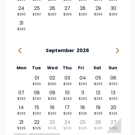
24
25
26
27
28
29
30
$260
$260
$260
$260
$260
$260
$260
31
$260
September
2026
Mon
Tue
Wed
Thu
Fri
Sat
Sun
01
02
03
04
05
06
$260
$260
$260
$293
$293
$293
07
08
09
10
11
12
13
$293
$293
$293
$293
$293
$293
$293
14
15
16
17
18
19
20
$293
$293
$293
$293
$325
$325
$325
21
22
23
24
25
26
27
$325
$325
$325
$325
$325
$325
$325