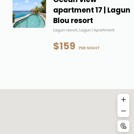
apartment 17 | Lagun
Blou resort
Lagun resort, Lagun | Apartment
$159
 PER NIGHT