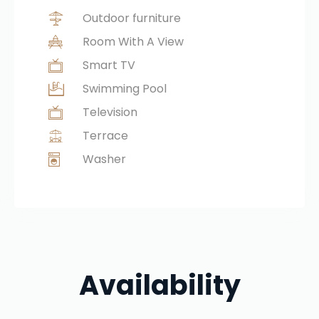
Outdoor furniture
Room With A View
Smart TV
Swimming Pool
Television
Terrace
Washer
Availability