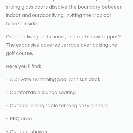
sliding glass doors dissolve the boundary between
indoor and outdoor living, inviting the tropical
breeze inside.
Outdoor living at its finest, the real showstopper?
The expansive covered terrace overlooking the
golf course.
Here you’ll find:
- A private swimming pool with sun deck
- Comfortable lounge seating
- Outdoor dining table for long cozy dinners
- BBQ area
- Outdoor shower