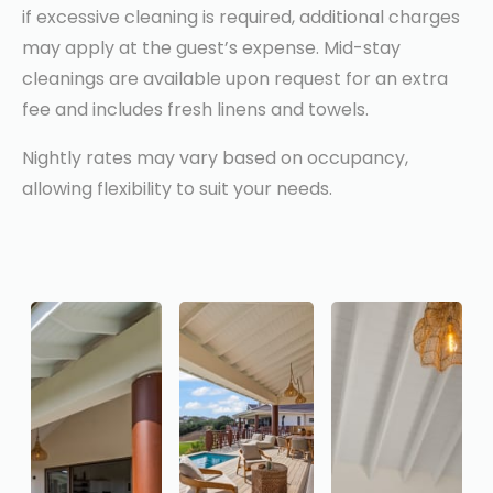
if excessive cleaning is required, additional charges
may apply at the guest’s expense. Mid-stay
cleanings are available upon request for an extra
fee and includes fresh linens and towels.
Nightly rates may vary based on occupancy,
allowing flexibility to suit your needs.