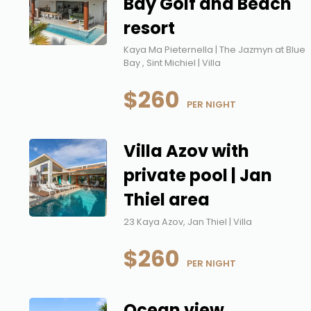
Bay Golf and Beach
resort
Kaya Ma Pieternella | The Jazmyn at Blue
Bay , Sint Michiel | Villa
$260
 PER NIGHT
Villa Azov with
private pool | Jan
Thiel area
23 Kaya Azov, Jan Thiel | Villa
$260
 PER NIGHT
Ocean view