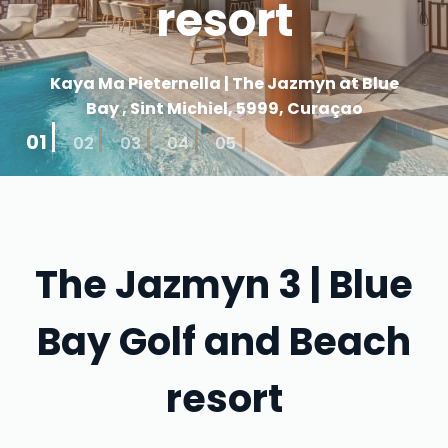
resort
Kaya Ma Pieternella | The Jazmyn at Blue
Bay , Sint Michiel, 5999, Curaçao
01
02
03
04
05
The Jazmyn 3 | Blue
Bay Golf and Beach
resort