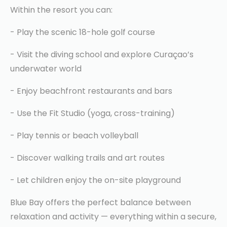
Within the resort you can:
- Play the scenic 18-hole golf course
- Visit the diving school and explore Curaçao’s
underwater world
- Enjoy beachfront restaurants and bars
- Use the Fit Studio (yoga, cross-training)
- Play tennis or beach volleyball
- Discover walking trails and art routes
- Let children enjoy the on-site playground
Blue Bay offers the perfect balance between
relaxation and activity — everything within a secure,