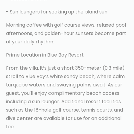
- Sun loungers for soaking up the island sun
Morning coffee with golf course views, relaxed pool
afternoons, and golden-hour sunsets become part
of your daily rhythm.
Prime Location in Blue Bay Resort
From the villa, it’s just a short 350-meter (0.3 mile)
stroll to Blue Bay’s white sandy beach, where calm
turquoise waters and swaying palms await. As our
guest, you’ll enjoy complimentary beach access
including a sun lounger. Additional resort facilities
such as the 18-hole golf course, tennis courts, and
dive center are available for use for an additional
fee.