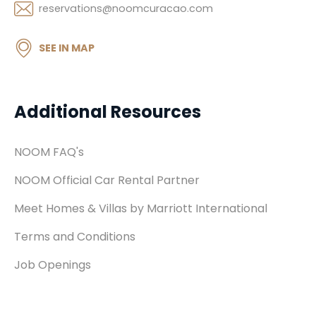
reservations@noomcuracao.com
SEE IN MAP
Additional Resources
NOOM FAQ's
NOOM Official Car Rental Partner
Meet Homes & Villas by Marriott International
Terms and Conditions
Job Openings