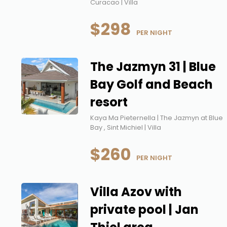
Curacao | Villa
$298
 PER NIGHT
The Jazmyn 31 | Blue
Bay Golf and Beach
resort
Kaya Ma Pieternella | The Jazmyn at Blue
Bay , Sint Michiel | Villa
$260
 PER NIGHT
Villa Azov with
private pool | Jan