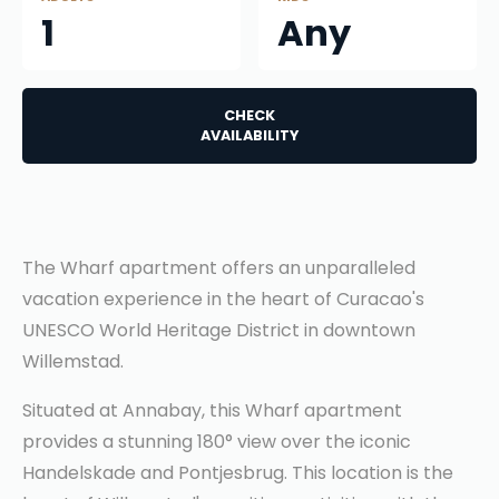
1
Any
CHECK
AVAILABILITY
The Wharf apartment offers an unparalleled
vacation experience in the heart of Curacao's
UNESCO World Heritage District in downtown
Willemstad.
Situated at Annabay, this Wharf apartment
provides a stunning 180° view over the iconic
Handelskade and Pontjesbrug. This location is the