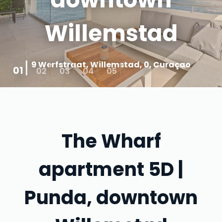
Willemstad
9 Werfstraat, Willemstad, 0, Curaçao
01
02
03
04
05
The Wharf
apartment 5D |
Punda, downtown