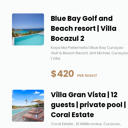
Blue Bay Golf and
Beach resort | Villa
Bocazul 2
Kaya Ma Pieternella | Blue Bay Curaçao
Golf & Beach Resort, Sint Michiel, Curaça
| Villa
$420
 PER NIGHT
Villa Gran Vista | 12
guests | private pool |
Coral Estate
Coral Estate , St Willibrordus, Curacao,