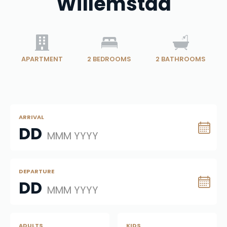
Willemstad
APARTMENT
2
BEDROOMS
2
BATHROOMS
ARRIVAL
DD
MMM YYYY
DEPARTURE
DD
MMM YYYY
ADULTS
KIDS