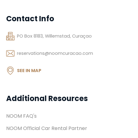
Contact Info
PO Box 8183, Willemstad, Curaçao
reservations@noomcuracao.com
SEE IN MAP
Additional Resources
NOOM FAQ's
NOOM Official Car Rental Partner