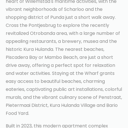
heart of Willemstad's maritime activities, with the
vibrant neighborhoods of Scharloo and the
shopping district of Punda just a short walk away.
Cross the Pontjesbrug to explore the recently
revitalized Otrobanda area, with a large number of
appealing restaurants, a brewery, musea and the
historic Kura Hulanda. The nearest beaches,
Piscadera Bay or Mambo Beach, are just a short
drive away, offering a perfect spot for relaxation
and water activities. Staying at the Wharf grants
easy access to beautiful beaches, charming
eateries, captivating public art installations, colorful
murals, and the vibrant culinary scene of Penstraat,
Pietermaai District, Kura Hulanda Village and Bario
Food Yard.
Built in 2023, this modern apartment complex