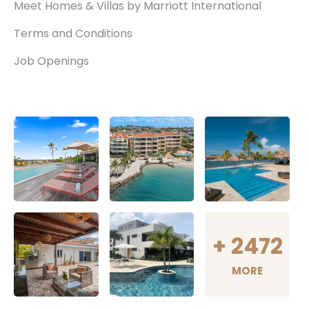
Meet Homes & Villas by Marriott International
Terms and Conditions
Job Openings
+
2472
MORE