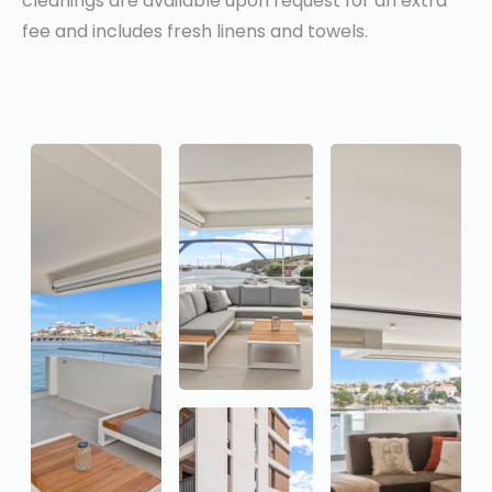
cleanings are available upon request for an extra
fee and includes fresh linens and towels.