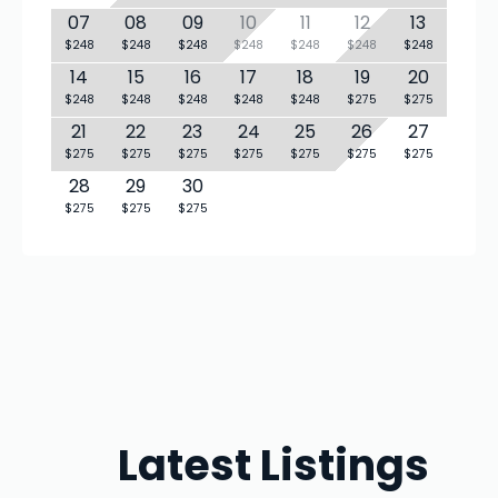
07
08
09
10
11
12
13
$248
$248
$248
$248
$248
$248
$248
14
15
16
17
18
19
20
$248
$248
$248
$248
$248
$275
$275
21
22
23
24
25
26
27
$275
$275
$275
$275
$275
$275
$275
28
29
30
$275
$275
$275
Latest Listings