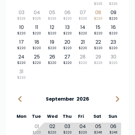
$325
$325
03
04
05
06
07
08
09
$325
$325
$325
$220
$220
$220
$220
10
11
12
13
14
15
16
$220
$220
$220
$220
$220
$220
$220
17
18
19
20
21
22
23
$220
$220
$220
$220
$220
$220
$220
24
25
26
27
28
29
30
$220
$220
$220
$220
$220
$220
$220
31
$220
September
2026
Mon
Tue
Wed
Thu
Fri
Sat
Sun
01
02
03
04
05
06
$220
$220
$220
$220
$248
$248