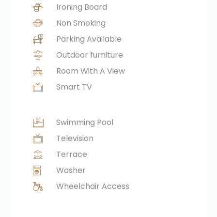
Ironing Board
Non Smoking
Parking Available
Outdoor furniture
Room With A View
Smart TV
Swimming Pool
Television
Terrace
Washer
Wheelchair Access