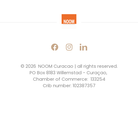
© 2026 
NOOM Curacao | all rights reserved.
PO Box 8183 Willemstad - Curaçao, 
Chamber of Commerce:  133254
Crib number: 102387357