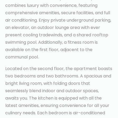
combines luxury with convenience, featuring
comprehensive amenities, secure facilities, and full
air conditioning. Enjoy private underground parking,
an elevator, an outdoor lounge area with ever
present cooling tradewinds, and a shared rooftop
swimming pool. Additionally, a fitness room is
available on the first floor, adjacent to the
communal pool.
Located on the second floor, the apartment boasts
two bedrooms and two bathrooms. A spacious and
bright living room, with folding doors that
seamlessly blend indoor and outdoor spaces,
awaits you. The kitchen is equipped with all the
latest amenities, ensuring convenience for all your
culinary needs. Each bedroom is air-conditioned