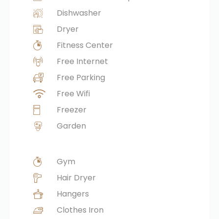
Dishwasher
Dryer
Fitness Center
Free Internet
Free Parking
Free Wifi
Freezer
Garden
Gym
Hair Dryer
Hangers
Clothes Iron