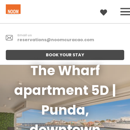
Email us
reservations@noomcuracao.com
BOOK YOUR STAY
The Wharf
apartment 5D |
Punda,
downtown