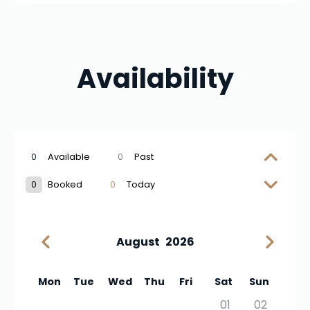
Availability
0
Available
0
Past
0
Booked
0
Today
August
2026
Mon
Tue
Wed
Thu
Fri
Sat
Sun
01
02