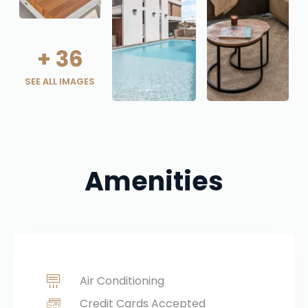
+
36
SEE ALL IMAGES
Amenities
Air Conditioning
Credit Cards Accepted