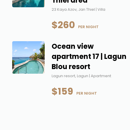
Thiel area
23 Kaya Azov, Jan Thiel | Villa
$260
 PER NIGHT
Ocean view
apartment 17 | Lagun
Blou resort
Lagun resort, Lagun | Apartment
$159
 PER NIGHT