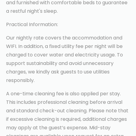
and furnished with comfortable beds to guarantee
a restful night's sleep.
Practical Information:
Our nightly rate covers the accommodation and
WIFI. In addition, a fixed utility fee per night will be
charged to cover water and electricity usage. To
support sustainability and avoid unnecessary
charges, we kindly ask guests to use utilities
responsibly.
A one-time cleaning fee is also applied per stay.
This includes professional cleaning before arrival
and standard check-out cleaning. Please note that
if excessive cleaning is required, additional charges
may apply at the guest’s expense. Mid-stay