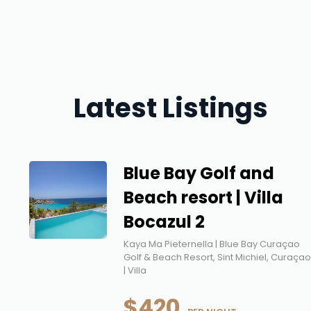
Latest Listings
Blue Bay Golf and
Beach resort | Villa
Bocazul 2
Kaya Ma Pieternella | Blue Bay Curaçao
Golf & Beach Resort, Sint Michiel, Curaça
| Villa
$420