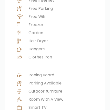
Free Internet
Free Parking
Free Wifi
Freezer
Garden
Hair Dryer
Hangers
Clothes Iron
Ironing Board
Parking Available
Outdoor furniture
Room With A View
Smart TV