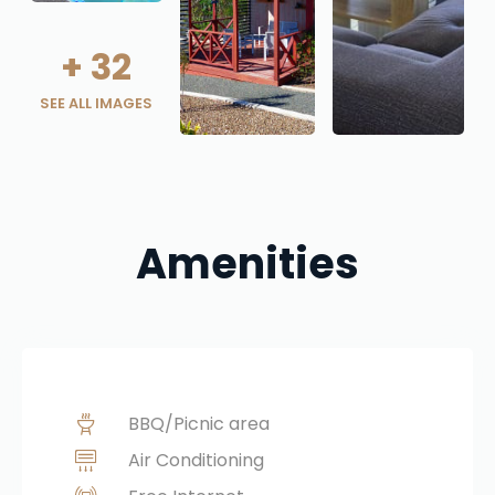
+
32
SEE ALL IMAGES
Amenities
BBQ/Picnic area
Air Conditioning