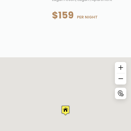
$159
 PER NIGHT