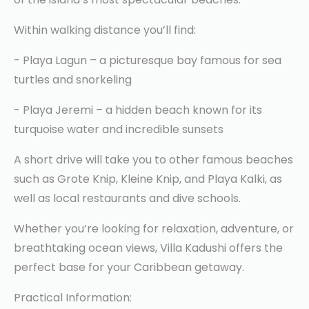
Within walking distance you’ll find:
- Playa Lagun – a picturesque bay famous for sea
turtles and snorkeling
- Playa Jeremi – a hidden beach known for its
turquoise water and incredible sunsets
A short drive will take you to other famous beaches
such as Grote Knip, Kleine Knip, and Playa Kalki, as
well as local restaurants and dive schools.
Whether you’re looking for relaxation, adventure, or
breathtaking ocean views, Villa Kadushi offers the
perfect base for your Caribbean getaway.
Practical Information: