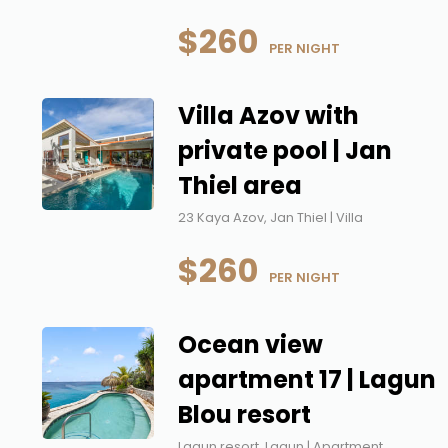
$260
 PER NIGHT
Villa Azov with
private pool | Jan
Thiel area
23 Kaya Azov, Jan Thiel | Villa
$260
 PER NIGHT
Ocean view
apartment 17 | Lagun
Blou resort
Lagun resort, Lagun | Apartment