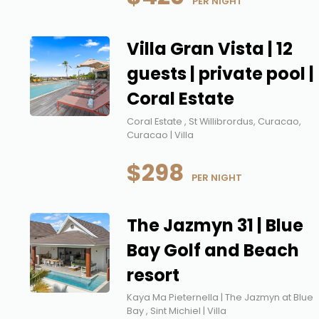
 PER NIGHT
Villa Gran Vista | 12
guests | private pool |
Coral Estate
Coral Estate , St Willibrordus, Curacao,
Curacao | Villa
$298
 PER NIGHT
The Jazmyn 31 | Blue
Bay Golf and Beach
resort
Kaya Ma Pieternella | The Jazmyn at Blue
Bay , Sint Michiel | Villa