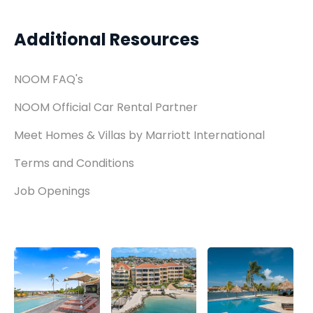
Additional Resources
NOOM FAQ's
NOOM Official Car Rental Partner
Meet Homes & Villas by Marriott International
Terms and Conditions
Job Openings