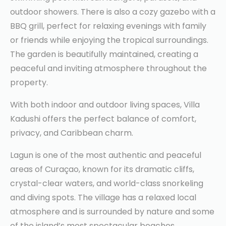
outdoor showers. There is also a cozy gazebo with a
BBQ grill, perfect for relaxing evenings with family
or friends while enjoying the tropical surroundings.
The garden is beautifully maintained, creating a
peaceful and inviting atmosphere throughout the
property.
With both indoor and outdoor living spaces, Villa
Kadushi offers the perfect balance of comfort,
privacy, and Caribbean charm.
Lagun is one of the most authentic and peaceful
areas of Curaçao, known for its dramatic cliffs,
crystal-clear waters, and world-class snorkeling
and diving spots. The village has a relaxed local
atmosphere and is surrounded by nature and some
of the island’s most spectacular beaches.