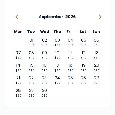
September
2026
Mon
Tue
Wed
Thu
Fri
Sat
Sun
01
02
03
04
05
06
$90
$90
$90
$90
$90
$90
07
08
09
10
11
12
13
$90
$90
$90
$90
$90
$90
$90
14
15
16
17
18
19
20
$90
$90
$90
$90
$90
$90
$90
21
22
23
24
25
26
27
$90
$90
$90
$90
$90
$90
$90
28
29
30
$90
$90
$90