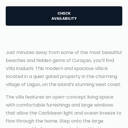
CHECK
AVAILABILITY
Just minutes away from some of the most beautiful
beaches and hidden gems of Curaçao, you’ll find
Villa Kadushi. This modern and spacious villa is
located in a quiet gated property in the charming
village of Lagun, on the island’s stunning west coast.
The villa features an open-concept living space
with comfortable furnishings and large windows
that allow the Caribbean light and ocean breeze to
flow through the home. Step onto the large