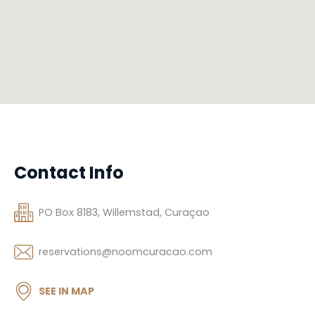
Contact Info
PO Box 8183, Willemstad, Curaçao
reservations@noomcuracao.com
SEE IN MAP