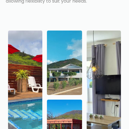
allowing flexibility to suit your needs.