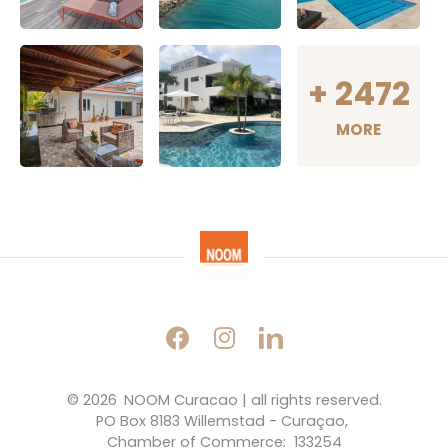
+
2472
MORE
© 2026 
NOOM Curacao | all rights reserved.
PO Box 8183 Willemstad - Curaçao, 
Chamber of Commerce:  133254