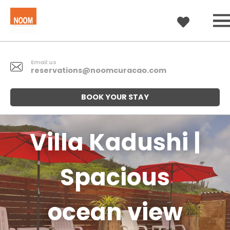
Email us
reservations@noomcuracao.com
BOOK YOUR STAY
Villa Kadushi |
Spacious
ocean view