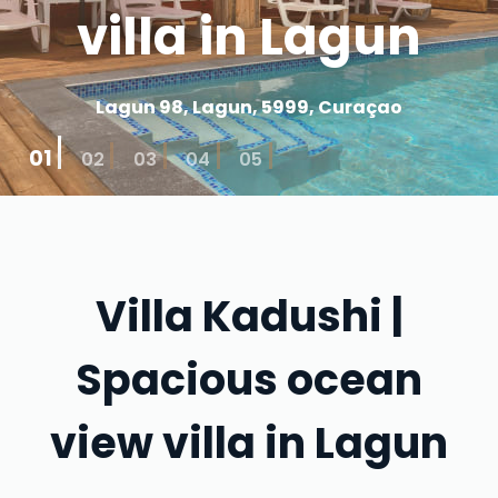
villa in Lagun
Lagun 98, Lagun, 5999, Curaçao
01
02
03
04
05
Villa Kadushi |
Spacious ocean
view villa in Lagun