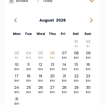
0
Booked
0
Today
August
2026
Mon
Tue
Wed
Thu
Fri
Sat
Sun
01
02
$0
$0
03
04
05
06
07
08
09
$0
$120
$80
$90
$90
$90
$90
10
11
12
13
14
15
16
$90
$90
$90
$90
$90
$90
$90
17
18
19
20
21
22
23
$90
$90
$90
$90
$90
$90
$90
24
25
26
27
28
29
30
$90
$90
$90
$90
$90
$90
$90
31
$90