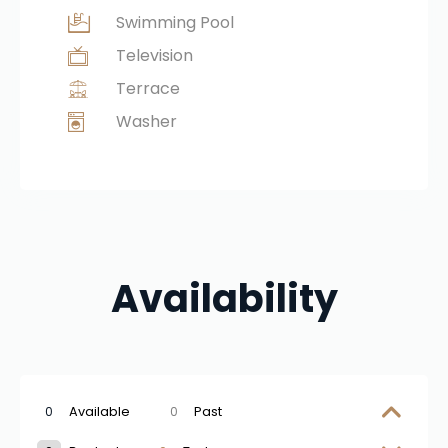
Swimming Pool
Television
Terrace
Washer
Availability
0
Available
0
Past