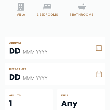
VILLA
3
BEDROOMS
1
BATHROOMS
ARRIVAL
DD
MMM YYYY
DEPARTURE
DD
MMM YYYY
ADULTS
KIDS
1
Any