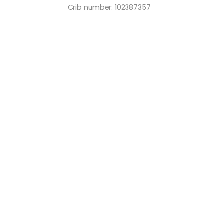
Crib number: 102387357