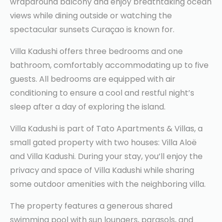
wraparound balcony and enjoy breathtaking ocean
views while dining outside or watching the
spectacular sunsets Curaçao is known for.
Villa Kadushi offers three bedrooms and one
bathroom, comfortably accommodating up to five
guests. All bedrooms are equipped with air
conditioning to ensure a cool and restful night’s
sleep after a day of exploring the island.
Villa Kadushi is part of Tato Apartments & Villas, a
small gated property with two houses: Villa Aloë
and Villa Kadushi. During your stay, you’ll enjoy the
privacy and space of Villa Kadushi while sharing
some outdoor amenities with the neighboring villa.
The property features a generous shared
swimming pool with sun loungers, parasols, and