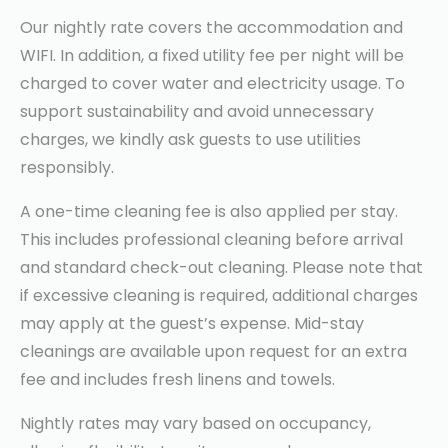
Our nightly rate covers the accommodation and
WIFI. In addition, a fixed utility fee per night will be
charged to cover water and electricity usage. To
support sustainability and avoid unnecessary
charges, we kindly ask guests to use utilities
responsibly.
A one-time cleaning fee is also applied per stay.
This includes professional cleaning before arrival
and standard check-out cleaning. Please note that
if excessive cleaning is required, additional charges
may apply at the guest’s expense. Mid-stay
cleanings are available upon request for an extra
fee and includes fresh linens and towels.
Nightly rates may vary based on occupancy,